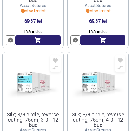
buc
buc
Assut Sutures
Assut Sutures
stoc limitat
stoc limitat
69,37 lei
69,37 lei
TVA inclus
TVA inclus
Silk; 3/8 circle, reverse
Silk; 3/8 circle, reverse
cuting; 75cm; 3-0 -
12
cuting; 75cm; 4-0 -
12
buc
buc
Assut Sutures
Assut Sutures