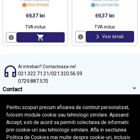
stoc limitat
la comanda
69,37 lei
69,37 lei
TVA inclus
TVA inclus
Vezi detalii
Ai intrebari? Contacteaza-ne!
021.322.71.21
/
021.320.56.59
0729.887.570
Contact
Informatii
Servicii clienti
Pentru scopuri precum afisarea de continut personalizat,
folosim module cookie sau tehnologii similare. Apasand
Accept, esti de acord sa permiti colectarea de informatii
© Copyright 2026 Rafi Medical.
Toate drepturile rezervate.
prin cookie-uri sau tehnologii similare. Afla in sectiunea
BrowserID:
Politica de Cookies mai multe despre cookie-uri, inclusiv