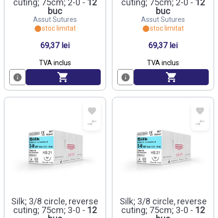
cuting; 75cm; 2-0 -
12
cuting; 75cm; 2-0 -
12
buc
buc
Assut Sutures
Assut Sutures
stoc limitat
stoc limitat
69,37 lei
69,37 lei
TVA inclus
TVA inclus
Silk; 3/8 circle, reverse
Silk; 3/8 circle, reverse
cuting; 75cm; 3-0 -
12
cuting; 75cm; 3-0 -
12