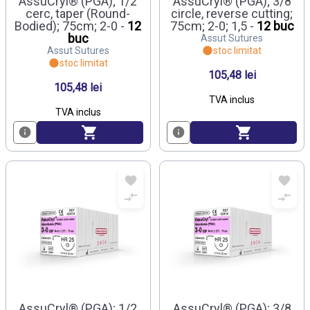
AssuCryl® (PGA); 1/2
AssuCryl® (PGA); 3/8
cerc, taper (Round-
circle, reverse cutting;
Bodied); 75cm; 2-0 -
12
75cm; 2-0; 1,5 -
12 buc
buc
Assut Sutures
Assut Sutures
stoc limitat
stoc limitat
105,48 lei
105,48 lei
TVA inclus
TVA inclus
AssuCryl® (PGA); 1/2
AssuCryl® (PGA); 3/8