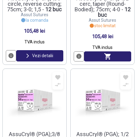
circle, reverse cutting;
cerc, taper (Round-
75cm; 3-0; 1,5 -
12 buc
Bodied); 75cm; 4-0 -
12
buc
Assut Sutures
la comanda
Assut Sutures
stoc limitat
105,48 lei
105,48 lei
TVA inclus
TVA inclus
Vezi detalii
AssuCryl® (PGA);3/8
AssuCryl® (PGA); 1/2