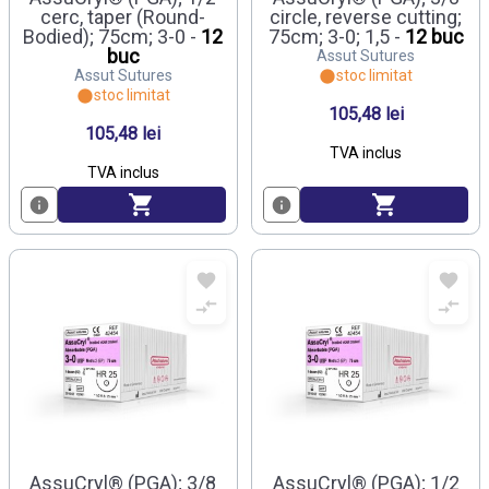
cerc, taper (Round-
circle, reverse cutting;
Bodied); 75cm; 3-0 -
12
75cm; 3-0; 1,5 -
12 buc
buc
Assut Sutures
Assut Sutures
stoc limitat
stoc limitat
105,48 lei
105,48 lei
TVA inclus
TVA inclus
AssuCryl® (PGA); 3/8
AssuCryl® (PGA); 1/2