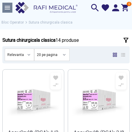
0
Bloc Operator
Sutura chirurgicala clasica
Sutura chirurgicala clasica
14 produse