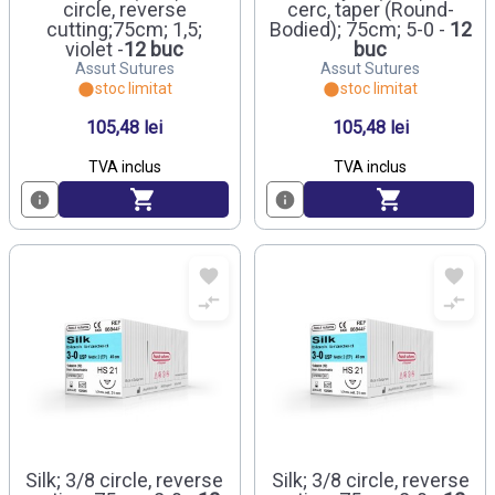
circle, reverse
cerc, taper (Round-
cutting;75cm; 1,5;
Bodied); 75cm; 5-0 -
12
violet -
12 buc
buc
Assut Sutures
Assut Sutures
stoc limitat
stoc limitat
105,48 lei
105,48 lei
TVA inclus
TVA inclus
Silk; 3/8 circle, reverse
Silk; 3/8 circle, reverse